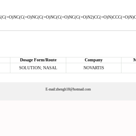
(C(=O)NC(C(=O)NC(C(=O)NC(C(=O)NC(C(=O)N2)CC(=O)N)CCC(=O)N)
Dosage Form/Route
Company
M
SOLUTION; NASAL
NOVARTIS
E-mail:zhengh18@hotmail.com