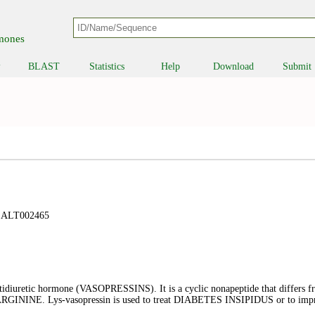
B
rmones
BLAST
Statistics
Help
Download
Submit
▼
ALT002465
ntidiuretic hormone (VASOPRESSINS). It is a cyclic nonapeptide that diffe
an ARGININE. Lys-vasopressin is used to treat DIABETES INSIPIDUS or to