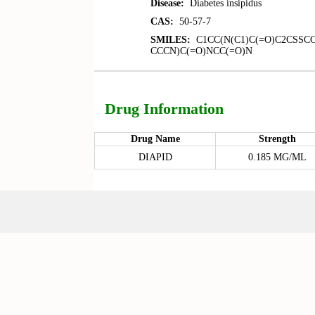
Disease:
Diabetes insipidus
CAS:
50-57-7
SMILES:
C1CC(N(C1)C(=O)C2CSSCC
CCCN)C(=O)NCC(=O)N
Drug Information
Drug Name
Strength
DIAPID
0.185 MG/ML