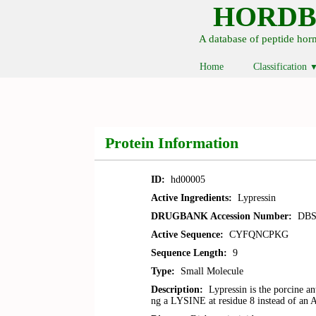
HORD
A database of peptide ho
Home
Classification
Protein Information
ID:
hd00005
Active Ingredients:
Lypressin
DRUGBANK Accession Number:
DBS
Active Sequence:
CYFQNCPKG
Sequence Length:
9
Type:
Small Molecule
Description:
Lypressin is the porcine a
ng a LYSINE at residue 8 instead of 