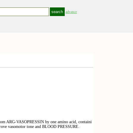
advance
rs from ARG-VASOPRESSIN by one amino acid, containi
 improve vasomotor tone and BLOOD PRESSURE.