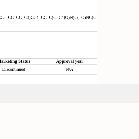
CC3=CC=CC=C3)CC4=CC=C(C=C4)O)N)C(=O)NC(C
arketing Status
Approval year
Discontinued
N/A