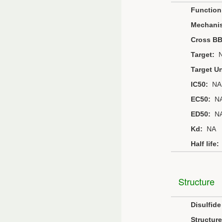
Function
Mechani
Cross B
Target:
N
Target Un
IC50:
NA
EC50:
N
ED50:
N
Kd:
NA
Half life:
Structure
Disulfid
Structure