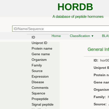
HORDB
A database of peptide hormones
Home
Classification
BLA
▼
ID
Uniprot ID
General In
Protein name
Gene name
Organism
ID:
hor00
Family
Uniprot I
Source
Protein 
Expression
Disease
Gene na
Comments
Organis
Squence
Family:
H
Propeptide
Source:
A
Signal peptide