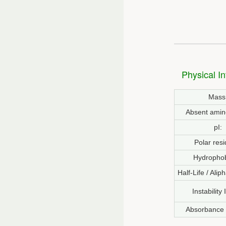
Physical I
Mass
Absent amin
pI:
Polar resi
Hydrophob
Half-Life / Alip
Instability
Absorbance