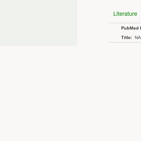
Literature
PubMed 
Title:
NA