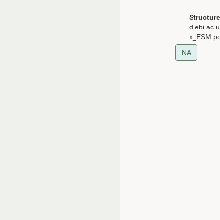
Structure
d.ebi.ac.
x_ESM.pdb
NA