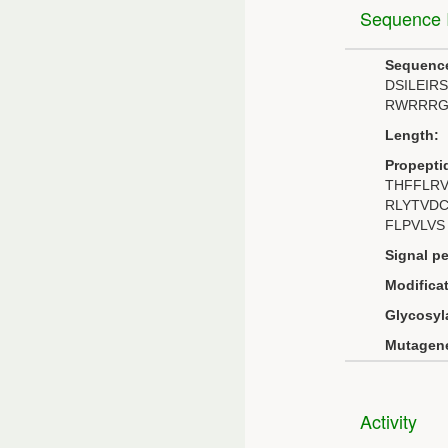
Sequence I
Sequenc
DSILEI
RWRRRG
Length:
Propepti
THFFLR
RLYTVD
FLPVLVS
Signal pe
Modificat
Glycosyl
Mutagene
Activity