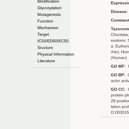
Modification
Expressi
Glycosylation
Disease:
Mutagenesis
Comment
Function
Mechanism
Taxonom
Target
Chordata;
eostomi; 
IC50/ED50/EC50
a; Eutheri
Sructure
rhini; Ho
Physical Information
(Human)
Literature
GO MF:
GO BP:
G
actor activ
GO CC:
G
protein p
28 positi
lation pro
O:0030154