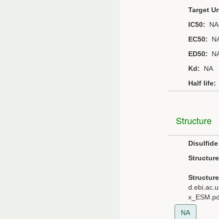
Target Un
IC50:
NA
EC50:
N
ED50:
N
Kd:
NA
Half life:
Structure
Disulfid
Structure
Structure
d.ebi.ac.
x_ESM.pdb
NA