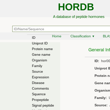
HORDB
A database of peptide hormones
Home
Classification
BLA
▼
ID
Uniprot ID
General In
Protein name
Gene name
Organism
ID:
hor00
Family
Uniprot I
Source
Protein 
Expression
Disease
Gene na
Comments
Organis
Squence
Family:
U
Propeptide
Source:
A
Signal peptide