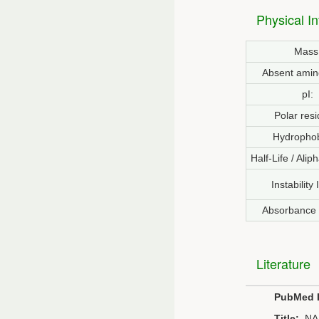
Physical I
Mass
Absent amin
pI:
Polar resi
Hydrophob
Half-Life / Alip
Instability
Absorbance
Literature
PubMed 
Title:
NA