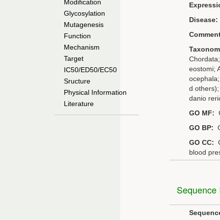
Modification
Expressi
Glycosylation
Disease:
Mutagenesis
Comment
Function
Mechanism
Taxonom
Target
Chordata;
eostomi; A
IC50/ED50/EC50
ocephala;
Sructure
d others)
Physical Information
danio reri
Literature
GO MF:
G
GO BP:
G
GO CC:
G
blood pre
Sequence I
Sequenc