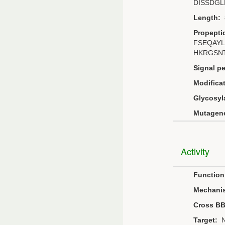
DISSDG
Length:
Propepti
FSEQAY
HKRGSN
Signal pe
Modificat
Glycosyl
Mutagene
Activity
Function
Mechani
Cross B
Target:
N