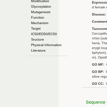
Modification
Expressi
Glycosylation
d female 
Mutagenesis
Disease:
Function
Comment
Mechanism
Target
Taxonom
Cercopithe
IC50/ED50/EC50
rrhini (su
Sructure
heria, Th
Physical Information
erygii (s
Literature
bphylum),
m), Opist
GO MF:
G
GO BP:
G
sitive reg
GO CC:
G
Sequence I