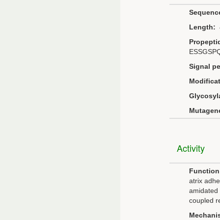
Sequenc
Length:
4
Propepti
ESSGSP
Signal pe
Modificat
Glycosyl
Mutagene
Activity
Function
atrix adhe
amidated 
coupled r
Mechani