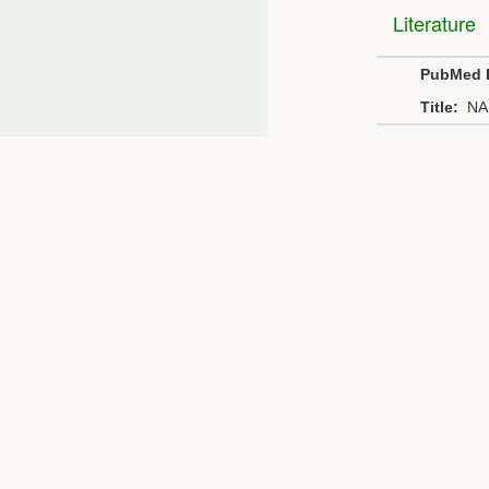
Literature
PubMed 
Title:
NA