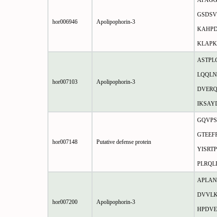
APAGG
GSDSV
hor006946
Apolipophorin-3
KAHP
KLAP
ASTPL
LQQLN
hor007103
Apolipophorin-3
DVERQ
IKSA
GQVPS
GTEEF
hor007148
Putative defense protein
YISRT
PLRQL
APLAN
DVVLK
hor007200
Apolipophorin-3
HPDV