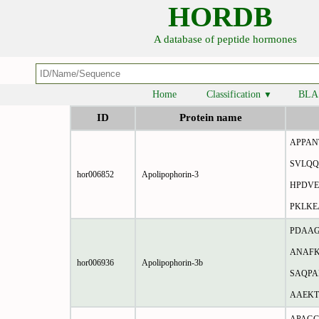
HORDB
A database of peptide hormones
Home
Classification
BLA
▼
ID
Protein name
APPAN
SVLQQ
hor006852
Apolipophorin-3
HPDVE
PKLK
PDAAG
ANAFK
hor006936
Apolipophorin-3b
SAQPA
AAEKT