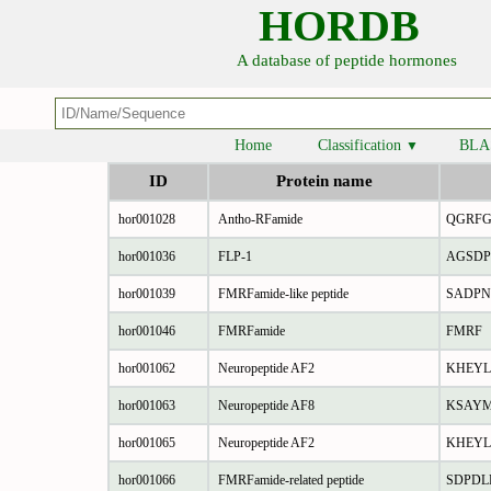
HORDB
A database of peptide hormones
Home
Classification
BLA
▼
ID
Protein name
hor001028
Antho-RFamide
QGRF
hor001036
FLP-1
AGSDP
hor001039
FMRFamide-like peptide
SADPN
hor001046
FMRFamide
FMRF
hor001062
Neuropeptide AF2
KHEYL
hor001063
Neuropeptide AF8
KSAY
hor001065
Neuropeptide AF2
KHEYL
hor001066
FMRFamide-related peptide
SDPDL