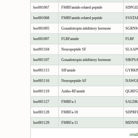
hor001067
FMRFamide-related peptide
SDPGE
hor001068
FMRFamide-related peptide
SVATA
hor001095
Gonadotropin-inhibitory hormone
SGRNM
hor001097
FLRFamide
FLRF
hor001104
Neuropeptide SF
SLAAP
hor001107
Gonadotropin-inhibitory hormone
SIKPS
hor001115
SIFamide
GYRKP
hor001116
Neuropeptide AF
NAWG
hor001119
Antho-RFamide
QGRF
hor001127
FMRFa-1
SALD
hor001128
FMRFa-10
SDPRF
hor001129
FMRFa-11
MDNN
resu